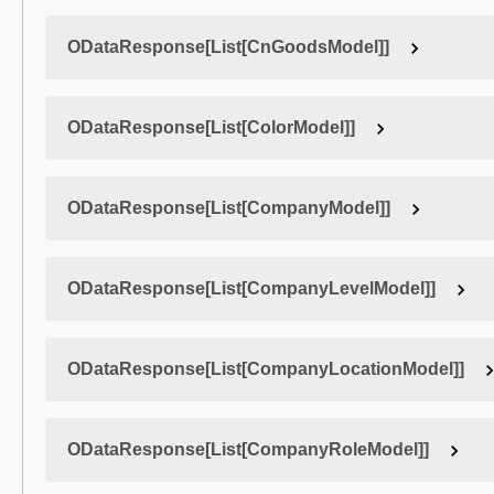
ODataResponse[List[CnGoodsModel]]
ODataResponse[List[ColorModel]]
ODataResponse[List[CompanyModel]]
ODataResponse[List[CompanyLevelModel]]
ODataResponse[List[CompanyLocationModel]]
ODataResponse[List[CompanyRoleModel]]