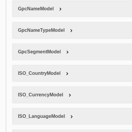
GpcNameModel
GpcNameTypeModel
GpcSegmentModel
ISO_CountryModel
ISO_CurrencyModel
ISO_LanguageModel