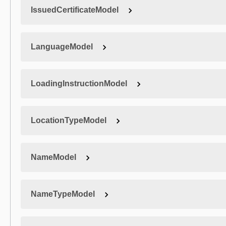
IssuedCertificateModel
LanguageModel
LoadingInstructionModel
LocationTypeModel
NameModel
NameTypeModel