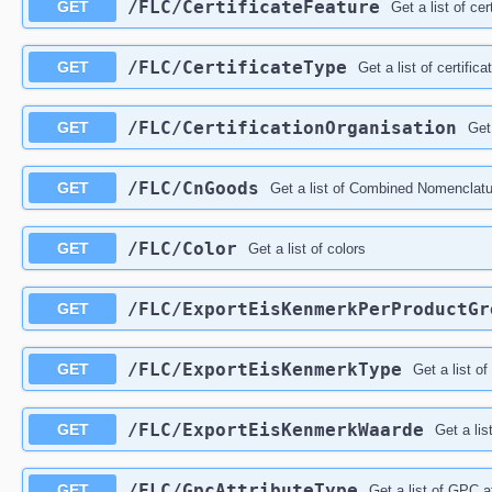
/FLC/CertificateFeature
GET
Get a list of cer
/FLC/CertificateType
GET
Get a list of certific
/FLC/CertificationOrganisation
GET
Get 
/FLC/CnGoods
GET
Get a list of Combined Nomenclat
/FLC/Color
GET
Get a list of colors
/FLC/ExportEisKenmerkPerProductGr
GET
/FLC/ExportEisKenmerkType
GET
Get a list o
/FLC/ExportEisKenmerkWaarde
GET
Get a lis
/FLC/GpcAttributeType
GET
Get a list of GPC a