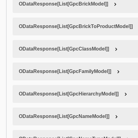
ODataResponse[List[GpcBrickModel]]
ODataResponse[List[GpcBrickToProductModel]]
ODataResponse[List[GpcClassModel]]
ODataResponse[List[GpcFamilyModel]]
ODataResponse[List[GpcHierarchyModel]]
ODataResponse[List[GpcNameModel]]