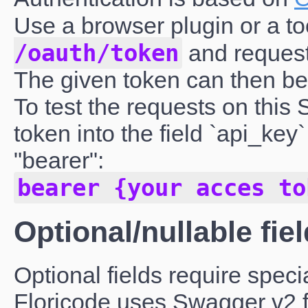
Use a browser plugin or a to
/oauth/token
and request
The given token can then be 
To test the requests on this
token into the field `api_ke
"bearer":
bearer {your acces to
Optional/nullable fie
Optional fields require specia
Floricode uses Swagger v2 