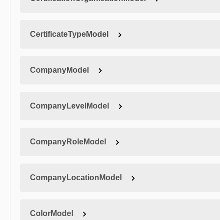
CertificateTypeModel
CompanyModel
CompanyLevelModel
CompanyRoleModel
CompanyLocationModel
ColorModel