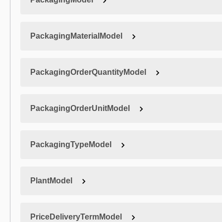
PackagingMaterialModel
PackagingOrderQuantityModel
PackagingOrderUnitModel
PackagingTypeModel
PlantModel
PriceDeliveryTermModel