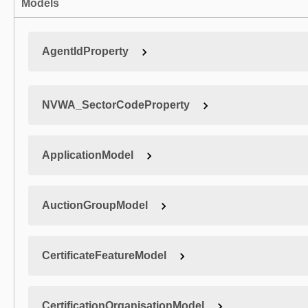
Models
AgentIdProperty
NVWA_SectorCodeProperty
ApplicationModel
AuctionGroupModel
CertificateFeatureModel
CertificationOrganisationModel