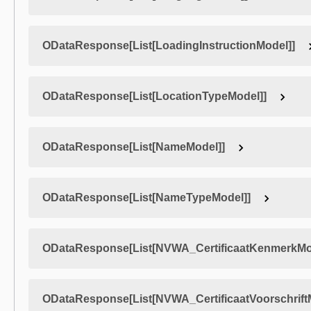
ODataResponse[List[LoadingInstructionModel]]
ODataResponse[List[LocationTypeModel]]
ODataResponse[List[NameModel]]
ODataResponse[List[NameTypeModel]]
ODataResponse[List[NVWA_CertificaatKenmerkMo
ODataResponse[List[NVWA_CertificaatVoorschrift