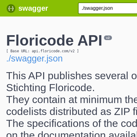
swagger
Floricode API
v2
[ Base URL: 
api.floricode.com
/v2
 ]
./swagger.json
This API publishes several of
Stichting Floricode.
They contain at minimum the
codelists distributed as ZIP 
The specifications of the cod
on the documentation avail