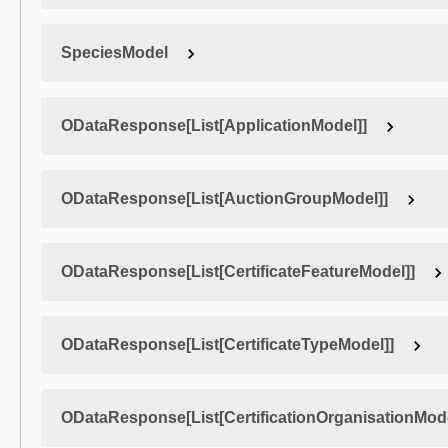
SpeciesModel
ODataResponse[List[ApplicationModel]]
ODataResponse[List[AuctionGroupModel]]
ODataResponse[List[CertificateFeatureModel]]
ODataResponse[List[CertificateTypeModel]]
ODataResponse[List[CertificationOrganisationMode