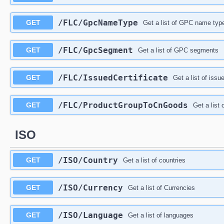
/FLC/GpcNameType
GET
Get a list of GPC name typ
/FLC/GpcSegment
GET
Get a list of GPC segments
/FLC/IssuedCertificate
GET
Get a list of issu
/FLC/ProductGroupToCnGoods
GET
Get a list
ISO
/ISO/Country
GET
Get a list of countries
/ISO/Currency
GET
Get a list of Currencies
/ISO/Language
GET
Get a list of languages