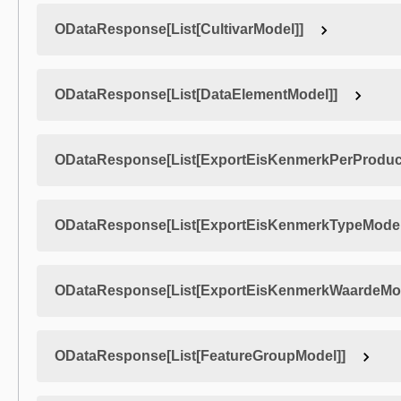
ODataResponse[List[CultivarModel]]
ODataResponse[List[DataElementModel]]
ODataResponse[List[ExportEisKenmerkPerProduc
ODataResponse[List[ExportEisKenmerkTypeModel
ODataResponse[List[ExportEisKenmerkWaardeMod
ODataResponse[List[FeatureGroupModel]]