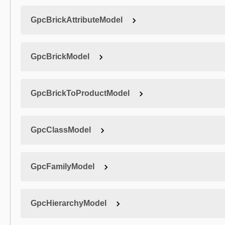
GpcBrickAttributeModel
GpcBrickModel
GpcBrickToProductModel
GpcClassModel
GpcFamilyModel
GpcHierarchyModel