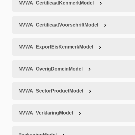
NVWA_CertificaatKenmerkModel
NVWA_CertificaatVoorschriftModel
NVWA_ExportEisKenmerkModel
NVWA_OverigDomeinModel
NVWA_SectorProductModel
NVWA_VerklaringModel
PackagingModel