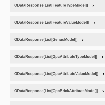
ODataResponse[List[FeatureTypeModel]]
ODataResponse[List[FeatureValueModel]]
ODataResponse[List[GenusModel]]
ODataResponse[List[GpcAttributeTypeModel]]
ODataResponse[List[GpcAttributeValueModel]]
ODataResponse[List[GpcBrickAttributeModel]]