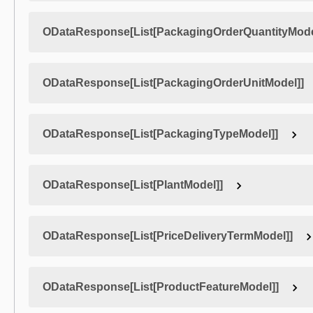
ODataResponse[List[PackagingOrderQuantityMode
ODataResponse[List[PackagingOrderUnitModel]]
ODataResponse[List[PackagingTypeModel]]
ODataResponse[List[PlantModel]]
ODataResponse[List[PriceDeliveryTermModel]]
ODataResponse[List[ProductFeatureModel]]