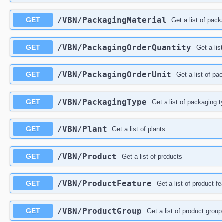
/VBN/PackagingMaterial
GET
Get a list of pac
/VBN/PackagingOrderQuantity
GET
Get a lis
/VBN/PackagingOrderUnit
GET
Get a list of pa
/VBN/PackagingType
GET
Get a list of packaging 
/VBN/Plant
GET
Get a list of plants
/VBN/Product
GET
Get a list of products
/VBN/ProductFeature
GET
Get a list of product f
/VBN/ProductGroup
GET
Get a list of product grou