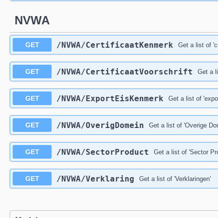
NVWA
/NVWA/CertificaatKenmerk
GET
Get a list of '
/NVWA/CertificaatVoorschrift
GET
Get a li
/NVWA/ExportEisKenmerk
GET
Get a list of 'exp
/NVWA/OverigDomein
GET
Get a list of 'Overige D
/NVWA/SectorProduct
GET
Get a list of 'Sector P
/NVWA/Verklaring
GET
Get a list of 'Verklaringen'