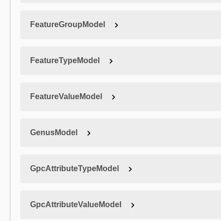
FeatureGroupModel
FeatureTypeModel
FeatureValueModel
GenusModel
GpcAttributeTypeModel
GpcAttributeValueModel