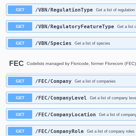
/VBN/RegulationType
GET
Get a list of regulation
/VBN/RegulatoryFeatureType
GET
Get a list 
/VBN/Species
GET
Get a list of species
FEC
Codelists managed by Floricode, former Florecom (FEC)
/FEC/Company
GET
Get a list of companies
/FEC/CompanyLevel
GET
Get a list of company leve
/FEC/CompanyLocation
GET
Get a list of compan
/FEC/CompanyRole
GET
Get a list of company roles