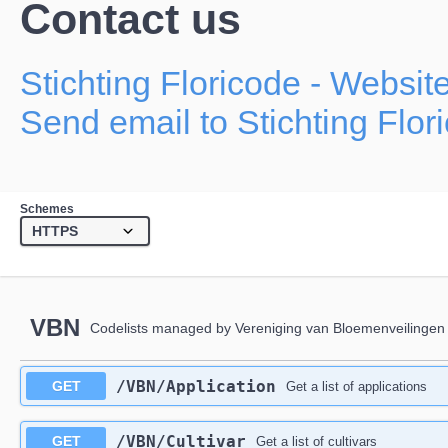
Contact us
Stichting Floricode
- Websit
Send email to Stichting Flor
Schemes
VBN
Codelists managed by Vereniging van Bloemenveilingen
/VBN/Application
GET
Get a list of applications
/VBN/Cultivar
GET
Get a list of cultivars