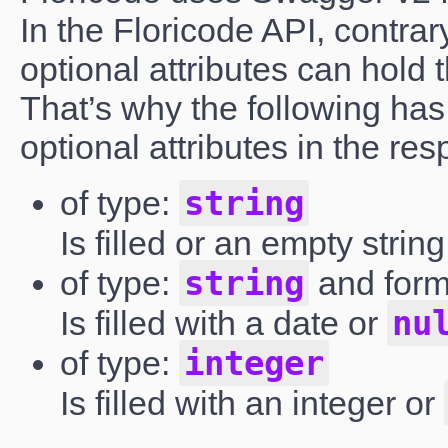
In the Floricode API, contrar
optional attributes can hold 
That’s why the following has 
optional attributes in the re
string
of type:
Is filled or an empty strin
string
of type:
and for
nu
Is filled with a date or
integer
of type:
Is filled with an integer or