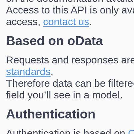
Access to this API is only av
access,
contact us
.
Based on oData
Requests and responses ar
standards
.
Therefore data can be filte
field you’ll see in a model.
Authentication
Authentication is based on
O