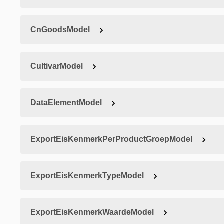
CnGoodsModel
CultivarModel
DataElementModel
ExportEisKenmerkPerProductGroepModel
ExportEisKenmerkTypeModel
ExportEisKenmerkWaardeModel