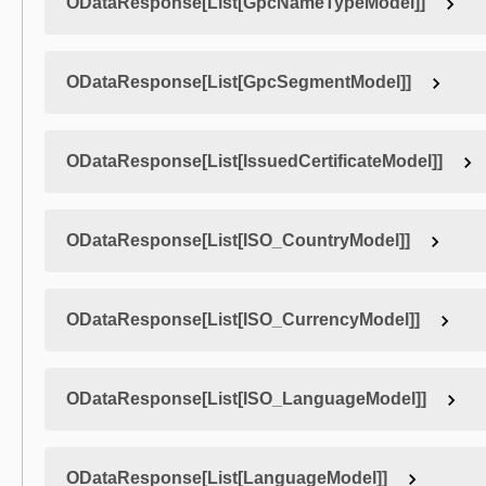
ODataResponse[List[GpcNameTypeModel]]
ODataResponse[List[GpcSegmentModel]]
ODataResponse[List[IssuedCertificateModel]]
ODataResponse[List[ISO_CountryModel]]
ODataResponse[List[ISO_CurrencyModel]]
ODataResponse[List[ISO_LanguageModel]]
ODataResponse[List[LanguageModel]]