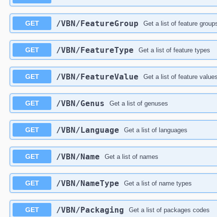
/VBN/FeatureGroup
GET
Get a list of feature group
/VBN/FeatureType
GET
Get a list of feature types
/VBN/FeatureValue
GET
Get a list of feature value
/VBN/Genus
GET
Get a list of genuses
/VBN/Language
GET
Get a list of languages
/VBN/Name
GET
Get a list of names
/VBN/NameType
GET
Get a list of name types
/VBN/Packaging
GET
Get a list of packages codes