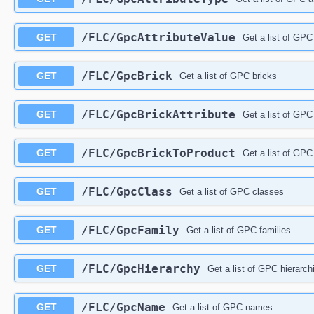
/FLC/GpcAttributeValue
GET
Get a list of GPC
/FLC/GpcBrick
GET
Get a list of GPC bricks
/FLC/GpcBrickAttribute
GET
Get a list of GPC 
/FLC/GpcBrickToProduct
GET
Get a list of GPC 
/FLC/GpcClass
GET
Get a list of GPC classes
/FLC/GpcFamily
GET
Get a list of GPC families
/FLC/GpcHierarchy
GET
Get a list of GPC hierarch
/FLC/GpcName
GET
Get a list of GPC names