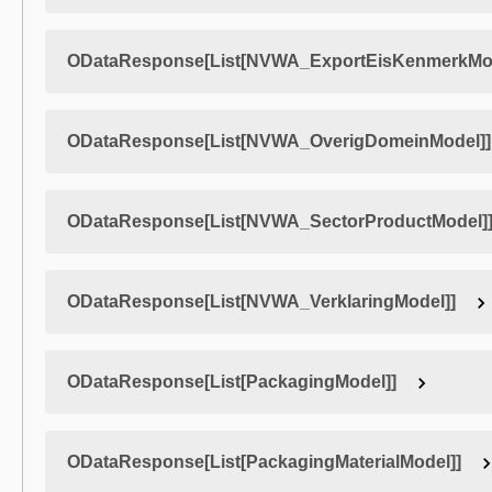
ODataResponse[List[NVWA_ExportEisKenmerkMod
ODataResponse[List[NVWA_OverigDomeinModel]]
ODataResponse[List[NVWA_SectorProductModel]
ODataResponse[List[NVWA_VerklaringModel]]
ODataResponse[List[PackagingModel]]
ODataResponse[List[PackagingMaterialModel]]