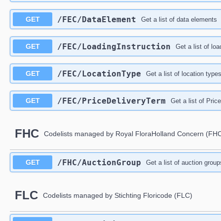
/FEC/DataElement
GET
Get a list of data elements
/FEC/LoadingInstruction
GET
Get a list of loa
/FEC/LocationType
GET
Get a list of location type
/FEC/PriceDeliveryTerm
GET
Get a list of Pric
FHC
Codelists managed by Royal FloraHolland Concern (FH
/FHC/AuctionGroup
GET
Get a list of auction group
FLC
Codelists managed by Stichting Floricode (FLC)