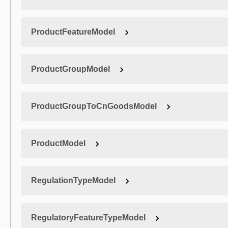
ProductFeatureModel
ProductGroupModel
ProductGroupToCnGoodsModel
ProductModel
RegulationTypeModel
RegulatoryFeatureTypeModel