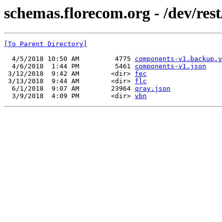
schemas.florecom.org - /dev/rest
[To Parent Directory]
  4/5/2018 10:50 AM         4775 
components-v1.backup.y
  4/6/2018  1:44 PM         5461 
components-v1.json
 3/12/2018  9:42 AM        <dir> 
fec
 3/13/2018  9:44 AM        <dir> 
flc
  6/1/2018  9:07 AM        23964 
qray.json
  3/9/2018  4:09 PM        <dir> 
vbn